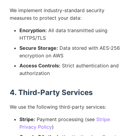
We implement industry-standard security
measures to protect your data:
Encryption:
All data transmitted using
HTTPS/TLS
Secure Storage:
Data stored with AES-256
encryption on AWS
Access Controls:
Strict authentication and
authorization
4. Third-Party Services
We use the following third-party services:
Stripe:
Payment processing (see
Stripe
Privacy Policy
)