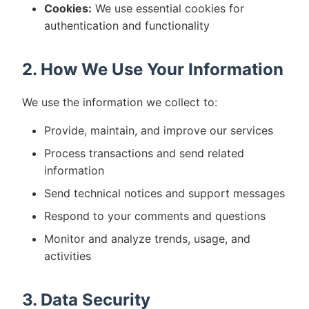
Cookies:
We use essential cookies for
authentication and functionality
2. How We Use Your Information
We use the information we collect to:
Provide, maintain, and improve our services
Process transactions and send related
information
Send technical notices and support messages
Respond to your comments and questions
Monitor and analyze trends, usage, and
activities
3. Data Security