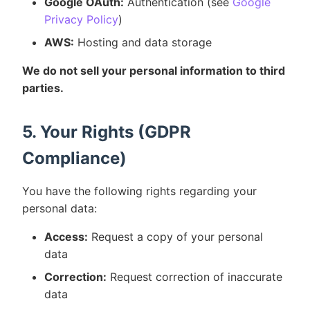
Google OAuth:
Authentication (see
Google
Privacy Policy
)
AWS:
Hosting and data storage
We do not sell your personal information to third
parties.
5. Your Rights (GDPR
Compliance)
You have the following rights regarding your
personal data:
Access:
Request a copy of your personal
data
Correction:
Request correction of inaccurate
data