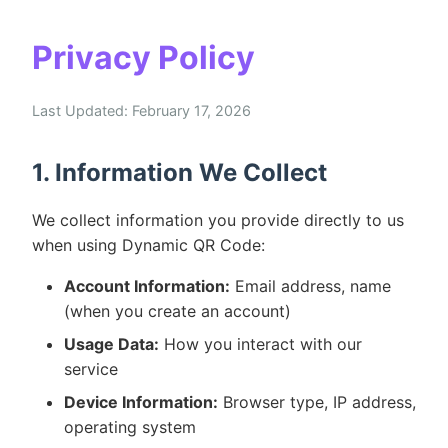
Privacy Policy
Last Updated: February 17, 2026
1. Information We Collect
We collect information you provide directly to us
when using Dynamic QR Code:
Account Information:
Email address, name
(when you create an account)
Usage Data:
How you interact with our
service
Device Information:
Browser type, IP address,
operating system