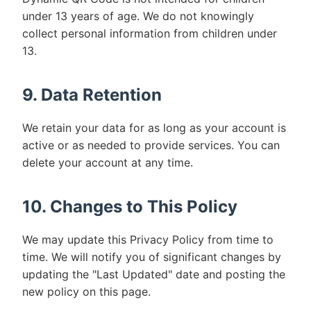
under 13 years of age. We do not knowingly
collect personal information from children under
13.
9. Data Retention
We retain your data for as long as your account is
active or as needed to provide services. You can
delete your account at any time.
10. Changes to This Policy
We may update this Privacy Policy from time to
time. We will notify you of significant changes by
updating the "Last Updated" date and posting the
new policy on this page.