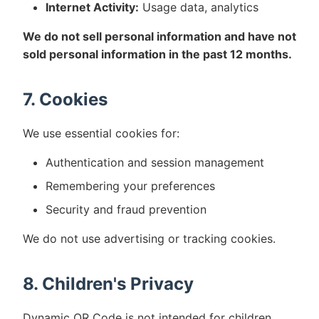
Internet Activity:
Usage data, analytics
We do not sell personal information and have not
sold personal information in the past 12 months.
7. Cookies
We use essential cookies for:
Authentication and session management
Remembering your preferences
Security and fraud prevention
We do not use advertising or tracking cookies.
8. Children's Privacy
Dynamic QR Code is not intended for children