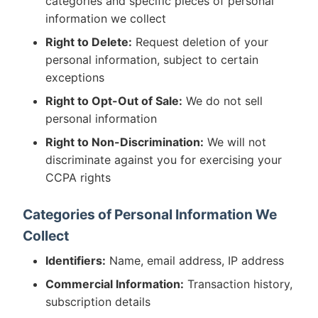
categories and specific pieces of personal
information we collect
Right to Delete:
Request deletion of your
personal information, subject to certain
exceptions
Right to Opt-Out of Sale:
We do not sell
personal information
Right to Non-Discrimination:
We will not
discriminate against you for exercising your
CCPA rights
Categories of Personal Information We
Collect
Identifiers:
Name, email address, IP address
Commercial Information:
Transaction history,
subscription details