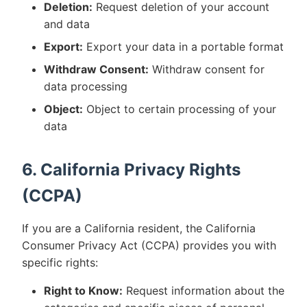
Deletion:
Request deletion of your account
and data
Export:
Export your data in a portable format
Withdraw Consent:
Withdraw consent for
data processing
Object:
Object to certain processing of your
data
6. California Privacy Rights
(CCPA)
If you are a California resident, the California
Consumer Privacy Act (CCPA) provides you with
specific rights:
Right to Know:
Request information about the